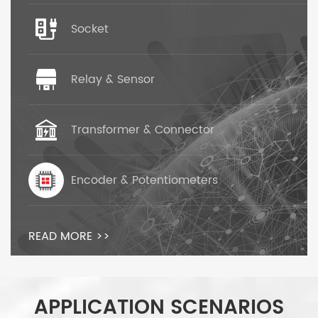
Socket
Relay & Sensor
Transformer & Connector
Encoder & Potentiometers
READ MORE >>
APPLICATION SCENARIOS