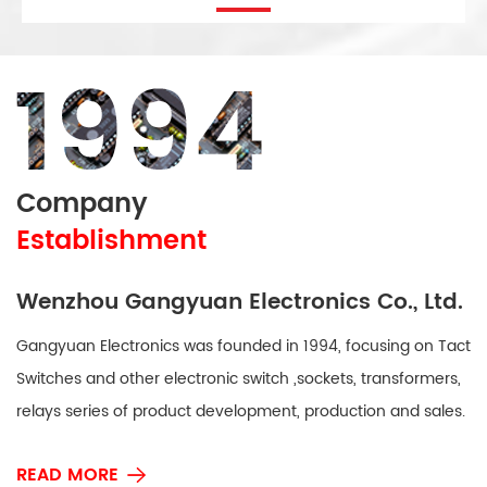
Company
Establishment
Wenzhou Gangyuan Electronics Co., Ltd.
Gangyuan Electronics was founded in 1994, focusing on Tact
Switches and other electronic switch ,sockets, transformers,
relays series of product development, production and sales.
Our Products are mainly used in household appliances, 3C
READ MORE
(computer, communications, consumer electronics), office