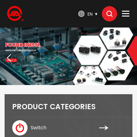
EN
PRODUCT CATEGORIES
Switch