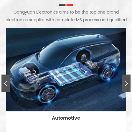
Gangyuan Electronics aims to be the top one brand
electronics supplier with complete MS process and qualified
workers; certified factory and equipment. We gradually
grows up based on full equipment of professional factory
audits and process system, as well as unit groups.
Automotive