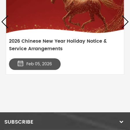
2026 Chinese New Year Holiday Notice &
Service Arrangements
Feb 05, 2026
SUBSCRIBE