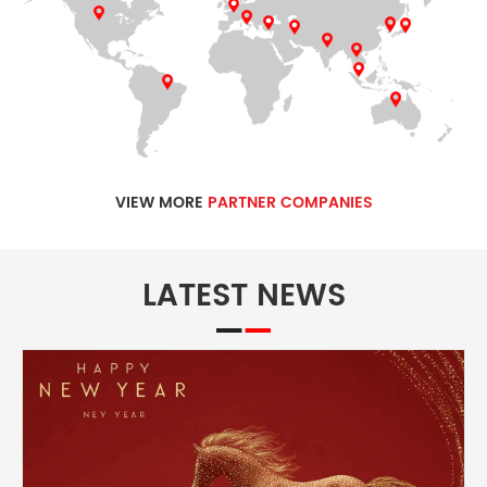
VIEW MORE
PARTNER COMPANIES
LATEST NEWS