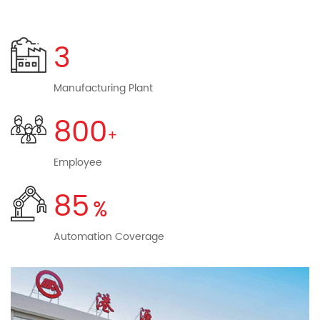
equipment, medical, security, personal care, automotive
electronics, industrial control and other fields.
3
Headquartered of Gangyuan based in Yueqing City,
Zhejiang Province, three manufacturing plants located in
Manufacturing Plant
Yueqing, Zhejiang, Hubei Guangshui, Shenzhen, Guangdong.
800
Has an independent research and development centers in
Shenzhen. And Shenzhen,Hefei, Hong Kong, Singapore sales
Employee
subsidiaries. in the domestic Beijing, Shanghai, Guangzhou,
Huizhou and overseas South Korea, Brazil, with sales offices,
85
more than 800 employees worldwide. The company was
rated as "AAA" enterprise and "golden client" by Zhejiang
Automation Coverage
Branch of China Construction Bank and Zhejiang Branch of
Agricultural Bank of China respectively. We focus on
scientific management, adhere to the continuous
innovation for customers continue to create value, focus on